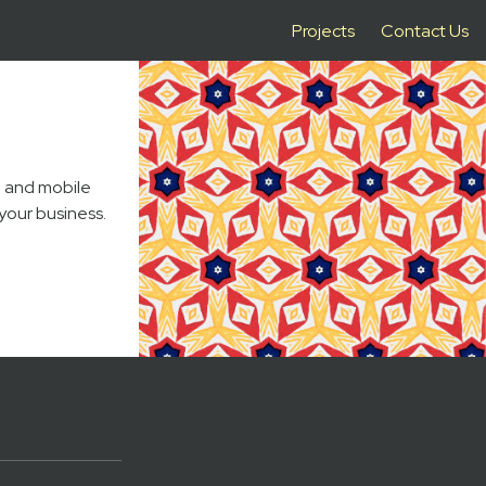
Projects
Contact Us
b and mobile
your business.