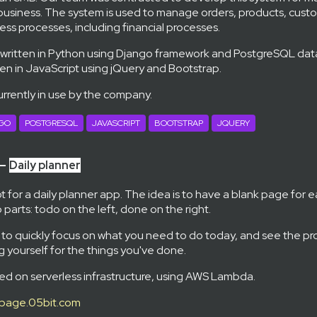
usiness. The system is used to manage orders, products, custo
ess processes, including financial processes.
 written in Python using Django framework and PostgreSQL da
ten in JavaScript using jQuery and Bootstrap.
urrently in use by the company.
GO
POSTGRESQL
JAVASCRIPT
BOOTSTRAP
JQUERY
 —
Daily planner
 for a daily planner app. The idea is to have a blank page for e
 parts: todo on the left, done on the right.
 to quickly focus on what you need to do today, and see the pr
 yourself for the things you've done.
ed on serverless infrastructure, using AWS Lambda.
page.05bit.com