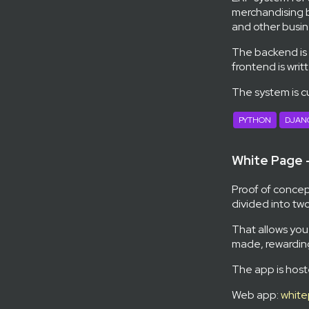
merchandising b
and other busin
The backend is
frontend is writ
The system is c
PYTHON
DJAN
White Page
Proof of concept
divided into two
That allows you
made, rewarding
The app is host
Web app:
white