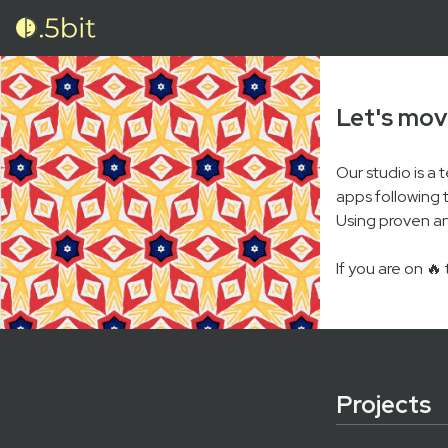
Let's mov
Our studio is a
apps following 
Using proven an
If you are on 🔥
Projects