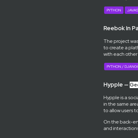
PYTHON
JAVAS
Reebok In P
The project was
to create a pla
with each other
PYTHON / DJANG
Hypple —
Geo
Hypple is a soci
in the same area
to allow users 
On the back-en
and interactions