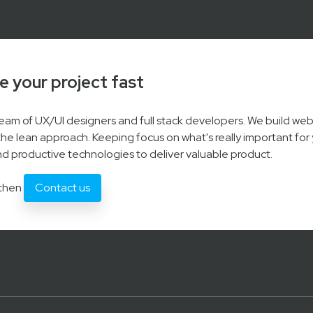
e your project fast
 team of UX/UI designers and full stack developers. We build we
the lean approach. Keeping focus on what's really important for 
d productive technologies to deliver valuable product.
 then
Contact us