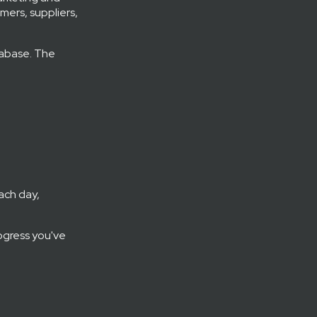
mers, suppliers,
tabase. The
ach day,
ogress you've