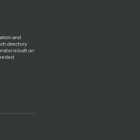
gation and
ach directory
ator is built on
 needed