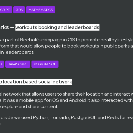
CRIPT
GPS
MATHEMATICS
arks —
workouts booking and leaderboards
 a part of Reebok's campaign in CIS to promote healthy lifestyl
tform that would allow people to book workouts in public park
 in leaderboards.
O
JAVASCRIPT
POSTGRESQL
 location based social network
al network that allows users to share their location and interact 
. It was a mobile app for iOS and Android. It also interacted wit
to explore and share content.
d side we used Python, Tornado, PostgreSQL and Redis for rea
.