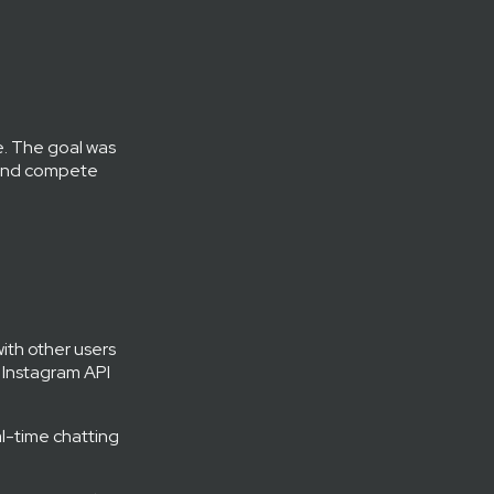
e. The goal was
s and compete
with other users
h Instagram API
l-time chatting