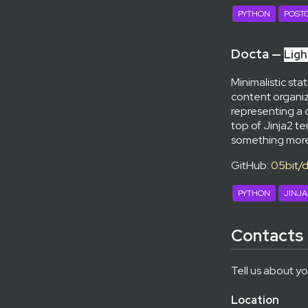
PYTHON
POST
Docta —
Ligh
Minimalistic sta
content organiz
representing a 
top of Jinja2 
something more
GitHub:
05bit/
PYTHON
JINJA
Contacts
Tell us about yo
Location