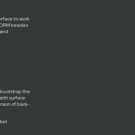
terface to work
y ORM besides
 and
 bootstrap the
Earth surface
ersion of back-
ket.