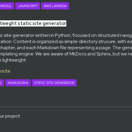
GRESQL
JAVASCRIPT
AWS LAMBDA
tweght static site generator
tic site generator written in Python, focused on structured navi
ation. Content is organized as simple directory strucure, with e
chapter, and each Markdown file representing a page. The gener
templating engine. We are aware of MkDocs and Sphinx, but we
 lightweight.
docta
2
MARKDOWN
STATIC SITE GENERATOR
ur project.