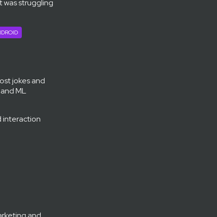
et was struggling
DROID
post jokes and
s and ML
 interaction
arketing and