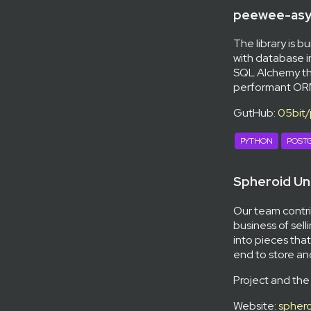
peewee-asy
The library is bu
with database i
SQL Alchemy th
performant ORM,
GutHub:
05bit
PYTHON
POST
Spheroid Un
Our team contri
business of sell
into pieces that
end to store a
Project and the
Website:
sphero