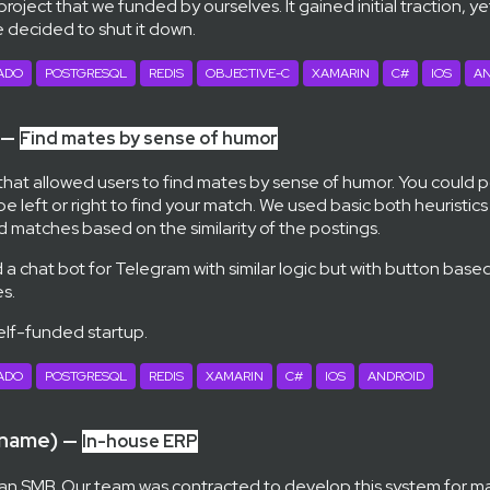
 project that we funded by ourselves. It gained initial traction, y
e decided to shut it down.
ADO
POSTGRESQL
REDIS
OBJECTIVE-C
XAMARIN
C#
IOS
AN
 —
Find mates by sense of humor
 that allowed users to find mates by sense of humor. You could 
 left or right to find your match. We used basic both heuristic
d matches based on the similarity of the postings.
a chat bot for Telegram with similar logic but with button based
s.
self-funded startup.
ADO
POSTGRESQL
REDIS
XAMARIN
C#
IOS
ANDROID
 name) —
In-house ERP
an SMB. Our team was contracted to develop this system for m