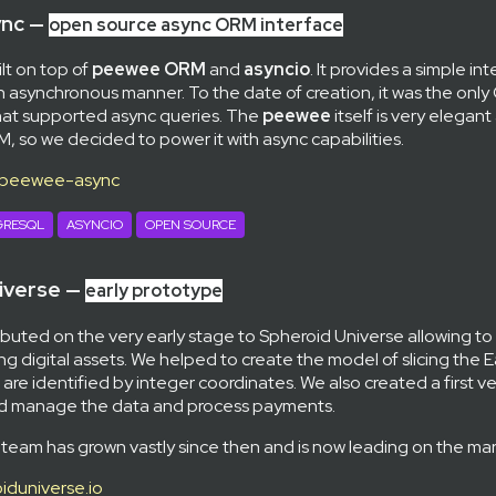
nc —
open source async ORM interface
ilt on top of
peewee ORM
and
asyncio
. It provides a simple in
n asynchronous manner. To the date of creation, it was the onl
at supported async queries. The
peewee
itself is very elegant
 so we decided to power it with async capabilities.
/peewee-async
GRESQL
ASYNCIO
OPEN SOURCE
iverse —
early prototype
buted on the very early stage to Spheroid Universe allowing to
ing digital assets. We helped to create the model of slicing the 
 are identified by integer coordinates. We also created a first v
nd manage the data and process payments.
 team has grown vastly since then and is now leading on the mar
iduniverse.io