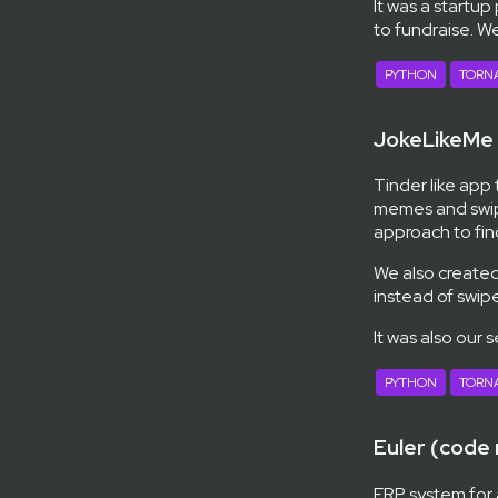
It was a startup
to fundraise. W
PYTHON
TORN
JokeLikeMe
Tinder like app
memes and swipe
approach to fin
We also created 
instead of swipe
It was also our 
PYTHON
TORN
Euler (code
ERP system for 